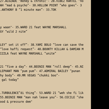
27.ALOZADE “money & chronic”- 28.VIBEZ KARTEL “no 
AH “mad & psycho”- 30.HOLLOW POINT “who goes”- 3
.ANTHONY B “1 minute man”- 33.TOK 

y waan"- 35.WARD 21 feat WAYNE MARSHALL 

GY “wild 2 nite”

LEY” set it off”- 38.YAMI BOLO “love can save the 
“love haffi request”- 40.BOUNTY KILLAH & DAMIAN M
IZZLA feat WAYNE MARSHALL “unite” 

21 “five a day”- 44.BEENIE MAN “roll deep”- 45.NI
LEPHANT MAN “pum pum”- 47.ADMIRAL BAILEY “punan
hy body”- 49.MR VEGAS “chukki boo”- 

 gal today”

.TURBULENCE”di thing”- 53.WARD 21 “weh she fi lik
55.BEENIE MAN “man nah leave you”- 56.CECILE “she 
ood & pressure dem"
