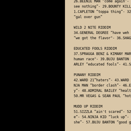
26.BEENIE MAN “come again”- 
see nothing”- 29.BOUNTY KILL
1.CAPLETON “toppa thing”- 32
“gal over gun”

WILD 2 NITE RIDDIM

34.GENERAL DEGREE “have weh 
“we got the flavor"- 36.SHAG
EDUCATED FOOLS RIDDIM

37.SPRAGGA BENZ & KIMANY MAR
human race"- 39.BUJU BANTON 
ARLEY “educated fools”- 41.S
PUNANY RIDDIM

42.WARD 21”haters”- 43.WARD 
NJA MAN “border clash”- 46.E
y”- 48.ADMIRAL BAILEY “healt
50.MR VEGAS & SEAN PAUL “hot
MUDD UP RIDDIM

51.SIZZLA “ain't scared”- 52
e”- 54.NINJA KID “luck up”- 
she”- 57.BUJU BANTON “good g