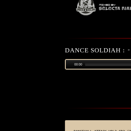
DANCE SOLDIAH :
"
00:00