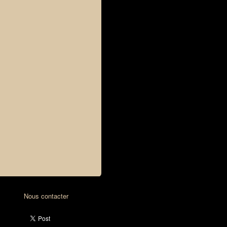
Nous contacter