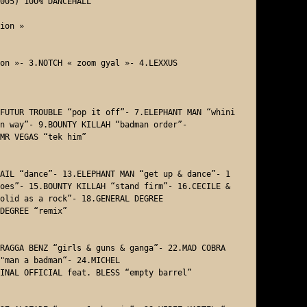
005) 100% DANCEHALL

ion »

on »- 3.NOTCH « zoom gyal »- 4.LEXXUS 

FUTUR TROUBLE “pop it off”- 7.ELEPHANT MAN “whini
n way”- 9.BOUNTY KILLAH “badman order”- 

MR VEGAS “tek him”  

AIL “dance”- 13.ELEPHANT MAN “get up & dance”- 1
oes”- 15.BOUNTY KILLAH “stand firm”- 16.CECILE & 
olid as a rock”- 18.GENERAL DEGREE 

DEGREE “remix”

RAGGA BENZ “girls & guns & ganga”- 22.MAD COBRA 
"man a badman“- 24.MICHEL

INAL OFFICIAL feat. BLESS “empty barrel” 
