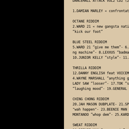
DANCEHALL ATTACK VOL2 CD2 (2
1.DAMIAN MARLEY « confrontat
OCTANE RIDDIM

2.WARD 21 « new gangsta nati
“kick our foot” 

BLUE STEEL RIDDIM

5.WARD 21 “give me them”- 6.
ng machine”- 8.LEXXUS “badma
10.JUNIOR KELLY “style”- 11.
THRILLA RIDDIM

12.DANNY ENGLISH feat VOICEM
4.WAYNE MARSHALL “anything g
LADY SAW “looser”- 17.TOK “s
“laughing mood”- 19.GENERAL 
CHING CHONG RIDDIM 

20.JAH MASON DUBPLATE- 21.SP
"wah happen"- 23.BEENIE MAN 
MONTANOO ”whop dem”- 25.KARD
SWEAT RIDDIM
