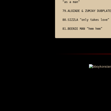
“as a man”

79.ALOZADE & ZUMJAY DUBPLATE

80.SIZZLA “only takes love”
