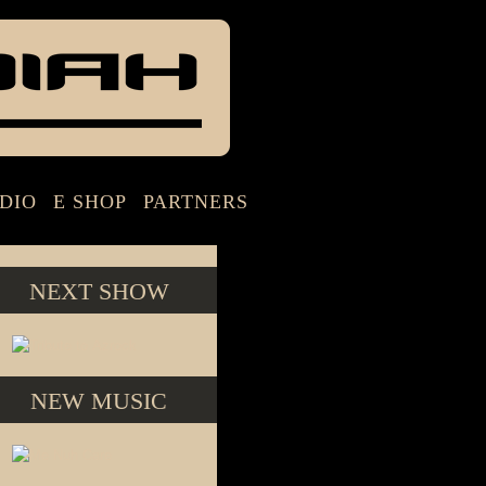
DIO
E SHOP
PARTNERS
NEXT SHOW
NEW MUSIC