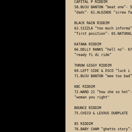
CAPITAL P RIDDIM

58.BUJU BANTON “beat one”- 5
“dads”- 61.ALOZADE “screw fa
BLACK RAIN RIDDIM

62.SIZZLA “too much informa”
“first position”- 65.NATURAL
KATANA RIDDIM

66.DELLY RANKS “hell no”- 67
“ready fi di ride” 

THROW GIGGY RIDDIM

69.LEFT SIDE & ESCO “luck i 
71.BUJU BANTON “mee too bad” 
KBC RIDDIM

72.WARD 21 “how she so hot”-
“woman you right"

BOUNCE RIDDIM

75.CHICO & LEXXUS DUBPLATE 

85 RIDDIM 

76.BABY CHAM “ghetto story”-