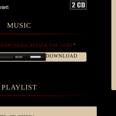
MUSIC
DANCEHALL ATTACK VOL 2 CD2
"
DOWNLOAD
00:00
PLAYLIST