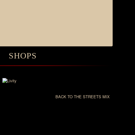
SHOPS
BACK TO THE STREETS MIX