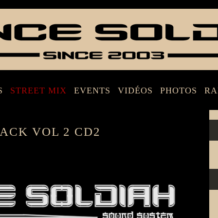
S
STREET MIX
EVENTS
VIDÉOS
PHOTOS
RA
ACK VOL 2 CD2