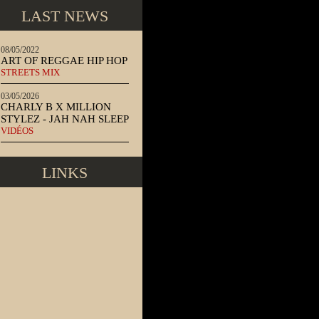
LAST NEWS
08/05/2022
ART OF REGGAE HIP HOP
STREETS MIX
03/05/2026
CHARLY B X MILLION
STYLEZ - JAH NAH SLEEP
VIDÉOS
LINKS