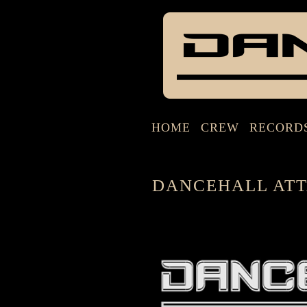
HOME
CREW
RECORD
DANCEHALL ATT