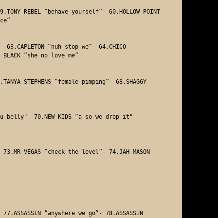
9.TONY REBEL “behave yourself”- 60.HOLLOW POINT 
ce” 

- 63.CAPLETON “nuh stop we”- 64.CHICO 

 BLACK ”she no love me” 

.TANYA STEPHENS “female pimping”- 68.SHAGGY 

u belly"- 70.NEW KIDS “a so we drop it"- 



 73.MR VEGAS “check the level”- 74.JAH MASON 

 77.ASSASSIN “anywhere we go”- 78.ASSASSIN 
